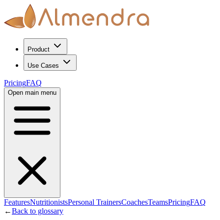
Product
Use Cases
Pricing
FAQ
Open main menu
Features
Nutritionists
Personal Trainers
Coaches
Teams
Pricing
FAQ
←
Back to glossary