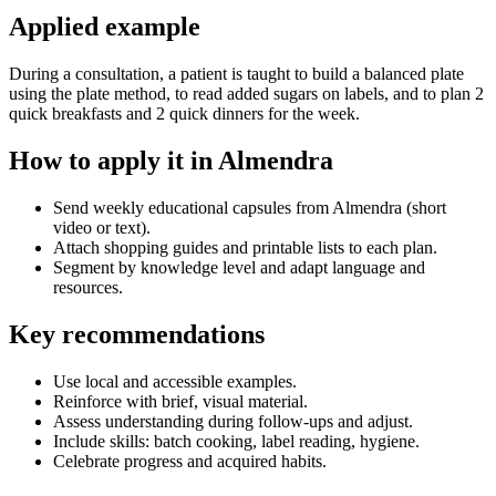
Applied example
During a consultation, a patient is taught to build a balanced plate
using the plate method, to read added sugars on labels, and to plan 2
quick breakfasts and 2 quick dinners for the week.
How to apply it in Almendra
Send weekly educational capsules from Almendra (short
video or text).
Attach shopping guides and printable lists to each plan.
Segment by knowledge level and adapt language and
resources.
Key recommendations
Use local and accessible examples.
Reinforce with brief, visual material.
Assess understanding during follow-ups and adjust.
Include skills: batch cooking, label reading, hygiene.
Celebrate progress and acquired habits.