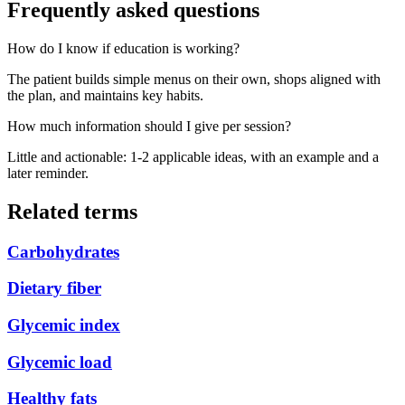
Frequently asked questions
How do I know if education is working?
The patient builds simple menus on their own, shops aligned with
the plan, and maintains key habits.
How much information should I give per session?
Little and actionable: 1-2 applicable ideas, with an example and a
later reminder.
Related terms
Carbohydrates
Dietary fiber
Glycemic index
Glycemic load
Healthy fats