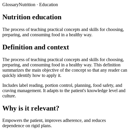
Glossary
Nutrition · Education
Nutrition education
The process of teaching practical concepts and skills for choosing,
preparing, and consuming food in a healthy way.
Definition and context
The process of teaching practical concepts and skills for choosing,
preparing, and consuming food in a healthy way. This definition
summarizes the main objective of the concept so that any reader can
quickly identify how to apply it.
Includes label reading, portion control, planning, food safety, and
craving management. It adapts to the patient's knowledge level and
culture.
Why is it relevant?
Empowers the patient, improves adherence, and reduces
dependence on rigid plans.