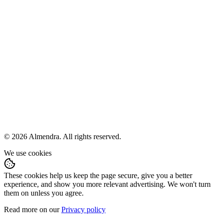
Terms and conditions
Privacy policy
Fulfillment policy
Help
hola@almendra.io
Languages
Español
English
© 2026 Almendra. All rights reserved.
We use cookies
These cookies help us keep the page secure, give you a better
experience, and show you more relevant advertising. We won't turn
them on unless you agree.
Read more on our
Privacy policy