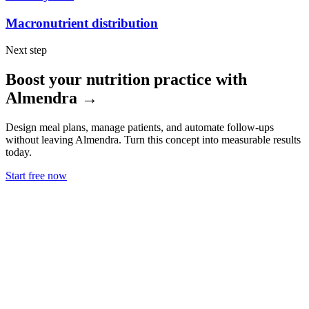
Macronutrient distribution
Next step
Boost your nutrition practice with
Almendra →
Design meal plans, manage patients, and automate follow-ups
without leaving Almendra. Turn this concept into measurable results
today.
Start free now
Use Cases
Nutritionists