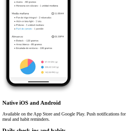
Native iOS and Android
Available on the App Store and Google Play. Push notifications for
meal and habit reminders.
Daily check-ins and habits