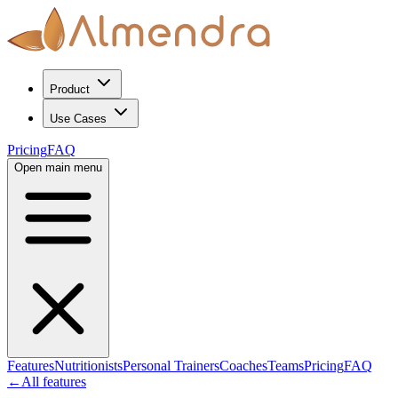
Product
Use Cases
Pricing
FAQ
Open main menu
Features
Nutritionists
Personal Trainers
Coaches
Teams
Pricing
FAQ
←
All features