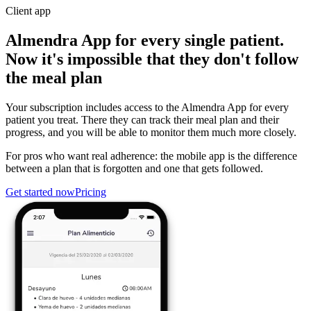
Client app
Almendra App for every single patient.
Now it's impossible that they don't follow
the meal plan
Your subscription includes access to the Almendra App for every
patient you treat. There they can track their meal plan and their
progress, and you will be able to monitor them much more closely.
For pros who want real adherence: the mobile app is the difference
between a plan that is forgotten and one that gets followed.
Get started now
Pricing