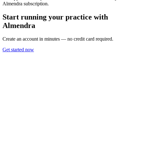
Almendra subscription.
Start running your practice with
Almendra
Create an account in minutes — no credit card required.
Get started now
Use Cases
Nutritionists
Personal Trainers
Coaches
Information