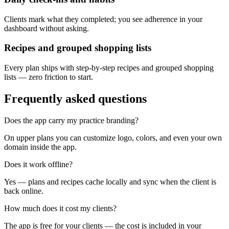
Clients mark what they completed; you see adherence in your
dashboard without asking.
Recipes and grouped shopping lists
Every plan ships with step-by-step recipes and grouped shopping
lists — zero friction to start.
Frequently asked questions
Does the app carry my practice branding?
On upper plans you can customize logo, colors, and even your own
domain inside the app.
Does it work offline?
Yes — plans and recipes cache locally and sync when the client is
back online.
How much does it cost my clients?
The app is free for your clients — the cost is included in your