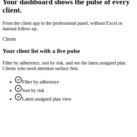
Your dashboard shows the pulse of every
client.
From the client app to the professional panel, without Excel or
manual follow-up.
Clients
Your client list with a live pulse
Filter by adherence, sort by risk, and see the latest assigned plan.
Clients who need attention surface first.
Filter by adherence
Sort by risk
Latest assigned plan view