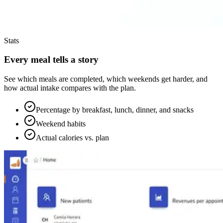
Stats
Every meal tells a story
See which meals are completed, which weekends get harder, and
how actual intake compares with the plan.
Percentage by breakfast, lunch, dinner, and snacks
Weekend habits
Actual calories vs. plan