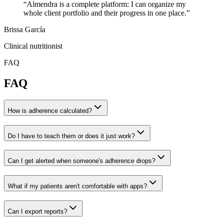
“
Almendra is a complete platform: I can organize my
whole client portfolio and their progress in one place.
”
Brissa García
Clinical nutritionist
FAQ
FAQ
How is adherence calculated?
Do I have to teach them or does it just work?
Can I get alerted when someone's adherence drops?
What if my patients aren't comfortable with apps?
Can I export reports?