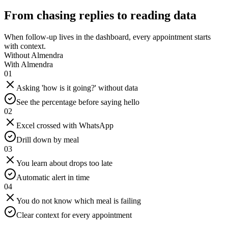
From chasing replies to reading data
When follow-up lives in the dashboard, every appointment starts
with context.
Without Almendra
With Almendra
01
Asking 'how is it going?' without data
See the percentage before saying hello
02
Excel crossed with WhatsApp
Drill down by meal
03
You learn about drops too late
Automatic alert in time
04
You do not know which meal is failing
Clear context for every appointment