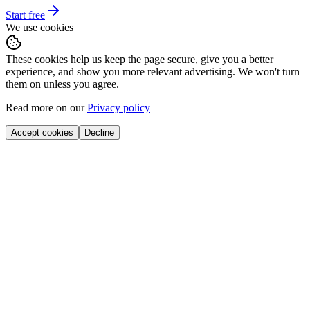
Start free
We use cookies
These cookies help us keep the page secure, give you a better
experience, and show you more relevant advertising. We won't turn
them on unless you agree.
Read more on our
Privacy policy
Accept cookies
Decline