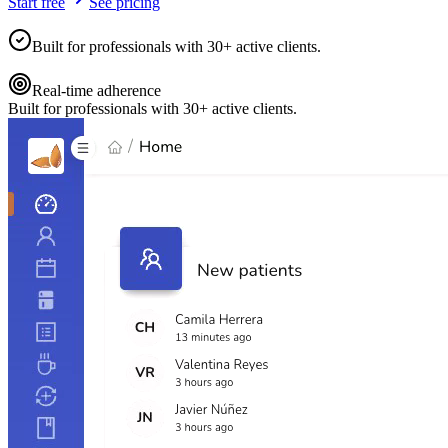
Start free
See pricing
Built for professionals with 30+ active clients.
Real-time adherence
Built for professionals with 30+ active clients.