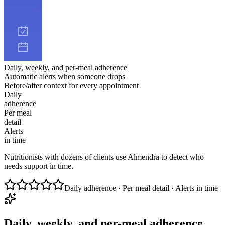
Daily, weekly, and per-meal adherence
Automatic alerts when someone drops
Before/after context for every appointment
Daily
adherence
Per meal
detail
Alerts
in time
Nutritionists with dozens of clients use Almendra to detect who
needs support in time.
Daily adherence · Per meal detail · Alerts in time
Daily, weekly, and per-meal adherence