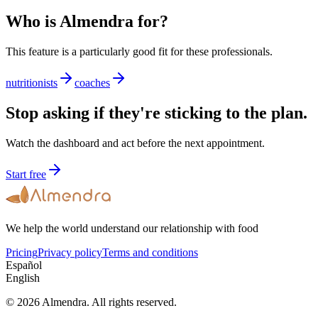
Who is Almendra for?
This feature is a particularly good fit for these professionals.
nutritionists
coaches
Stop asking if they're sticking to the plan.
Watch the dashboard and act before the next appointment.
Start free
We help the world understand our relationship with food
Pricing
Privacy policy
Terms and conditions
Español
English
© 2026 Almendra. All rights reserved.