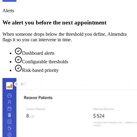
Alerts
We alert you before the next appointment
When someone drops below the threshold you define, Almendra
flags it so you can intervene in time.
Dashboard alerts
Configurable thresholds
Risk-based priority