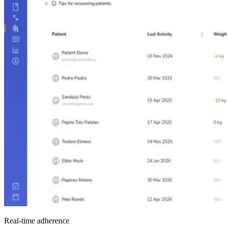
Real-time adherence