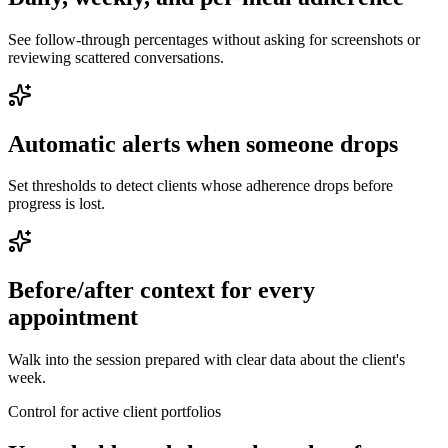
See follow-through percentages without asking for screenshots or
reviewing scattered conversations.
Automatic alerts when someone drops
Set thresholds to detect clients whose adherence drops before
progress is lost.
Before/after context for every
appointment
Walk into the session prepared with clear data about the client's
week.
Control for active client portfolios