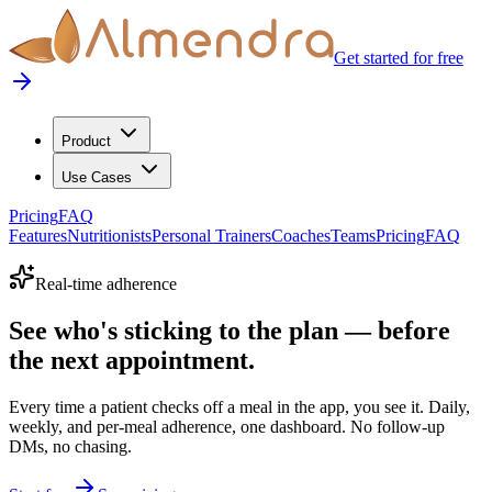
Get started for free
Product
Use Cases
Pricing
FAQ
Features
Nutritionists
Personal Trainers
Coaches
Teams
Pricing
FAQ
Real-time adherence
See who's sticking to the plan — before
the next appointment.
Every time a patient checks off a meal in the app, you see it. Daily,
weekly, and per-meal adherence, one dashboard. No follow-up
DMs, no chasing.