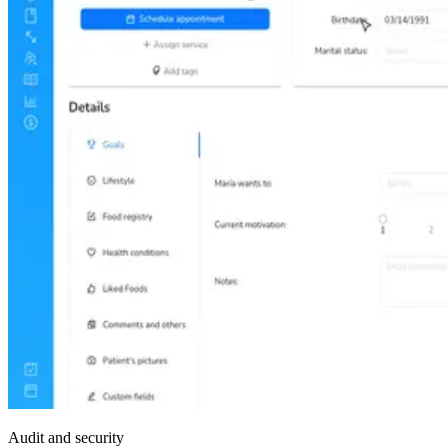
Audit and security