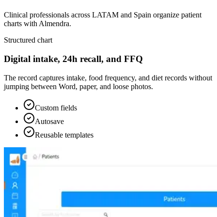
Clinical professionals across LATAM and Spain organize patient
charts with Almendra.
Structured chart
Digital intake, 24h recall, and FFQ
The record captures intake, food frequency, and diet records without
jumping between Word, paper, and loose photos.
Custom fields
Autosave
Reusable templates