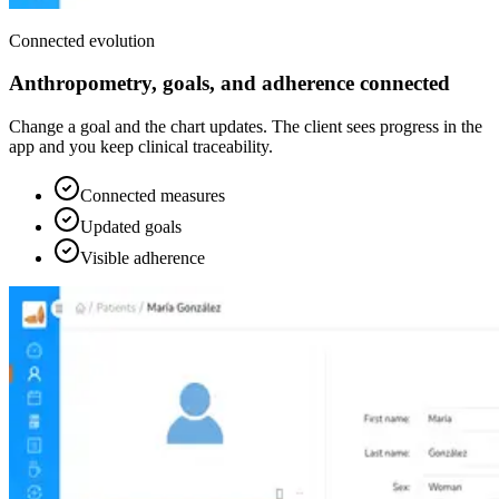
Connected evolution
Anthropometry, goals, and adherence connected
Change a goal and the chart updates. The client sees progress in the
app and you keep clinical traceability.
Connected measures
Updated goals
Visible adherence