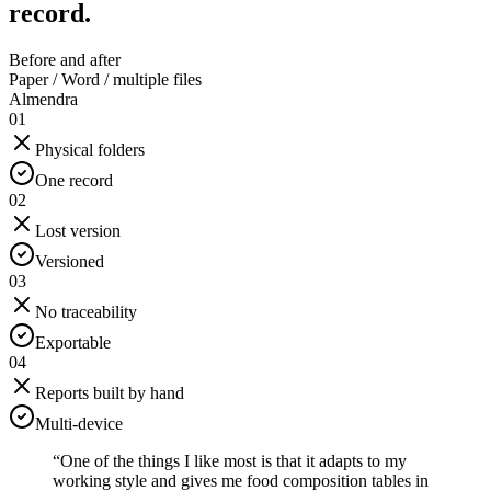
record.
Before and after
Paper / Word / multiple files
Almendra
01
Physical folders
One record
02
Lost version
Versioned
03
No traceability
Exportable
04
Reports built by hand
Multi-device
“
One of the things I like most is that it adapts to my
working style and gives me food composition tables in