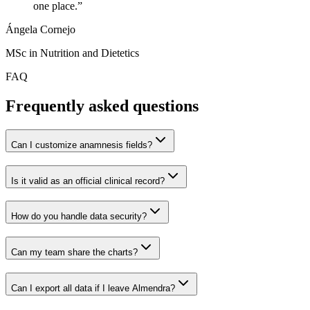
one place.
”
Ángela Cornejo
MSc in Nutrition and Dietetics
FAQ
Frequently asked questions
Can I customize anamnesis fields?
Is it valid as an official clinical record?
How do you handle data security?
Can my team share the charts?
Can I export all data if I leave Almendra?