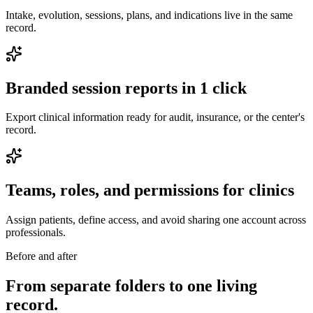
Intake, evolution, sessions, plans, and indications live in the same
record.
Branded session reports in 1 click
Export clinical information ready for audit, insurance, or the center's
record.
Teams, roles, and permissions for clinics
Assign patients, define access, and avoid sharing one account across
professionals.
Before and after
From separate folders to one living
record.