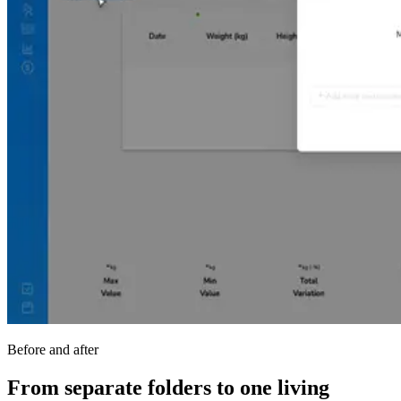
Before and after
From separate folders to one living