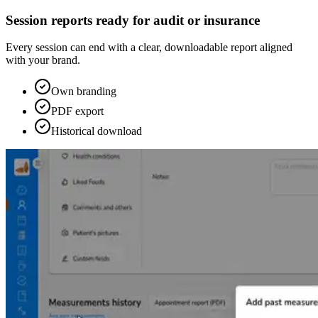
Session reports ready for audit or insurance
Every session can end with a clear, downloadable report aligned
with your brand.
Own branding
PDF export
Historical download