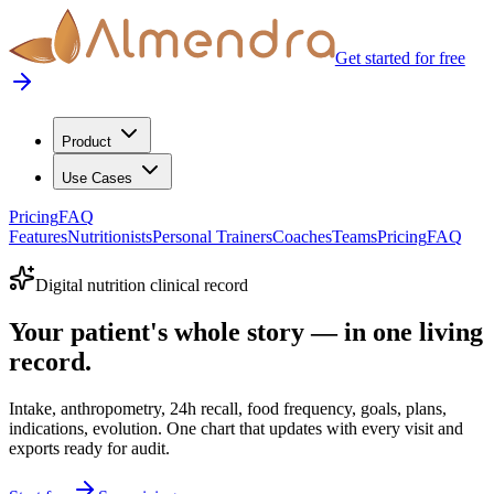
Get started for free
Product
Use Cases
Pricing
FAQ
Features
Nutritionists
Personal Trainers
Coaches
Teams
Pricing
FAQ
Digital nutrition clinical record
Your patient's whole story — in one living
record.
Intake, anthropometry, 24h recall, food frequency, goals, plans,
indications, evolution. One chart that updates with every visit and
exports ready for audit.