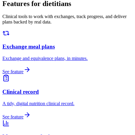
Features for dietitians
Clinical tools to work with exchanges, track progress, and deliver
plans backed by real data.
Exchange meal plans
Exchange and equivalence plans, in minutes.
See feature
Clinical record
A tidy, digital nutrition clinical record.
See feature