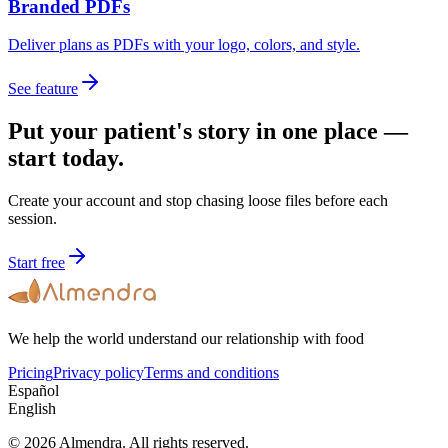
Branded PDFs
Deliver plans as PDFs with your logo, colors, and style.
See feature
Put your patient's story in one place —
start today.
Create your account and stop chasing loose files before each
session.
Start free
We help the world understand our relationship with food
Pricing
Privacy policy
Terms and conditions
Español
English
© 2026 Almendra. All rights reserved.