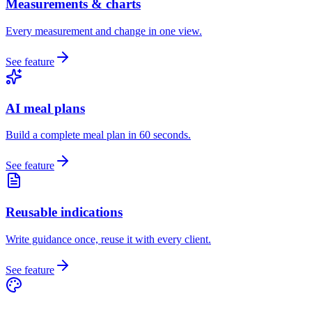
Measurements & charts
Every measurement and change in one view.
See feature
AI meal plans
Build a complete meal plan in 60 seconds.
See feature
Reusable indications
Write guidance once, reuse it with every client.
See feature