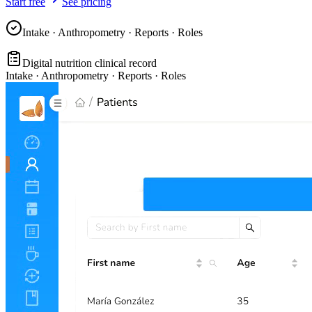
Start free
See pricing
Intake · Anthropometry · Reports · Roles
Digital nutrition clinical record
Intake · Anthropometry · Reports · Roles