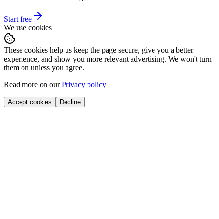
Start free
We use cookies
These cookies help us keep the page secure, give you a better
experience, and show you more relevant advertising. We won't turn
them on unless you agree.
Read more on our
Privacy policy
Accept cookies
Decline