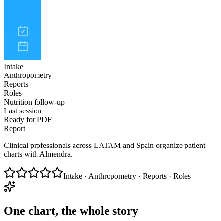
Intake
Anthropometry
Reports
Roles
Nutrition follow-up
Last session
Ready for PDF
Report
Clinical professionals across LATAM and Spain organize patient
charts with Almendra.
Intake · Anthropometry · Reports · Roles
One chart, the whole story