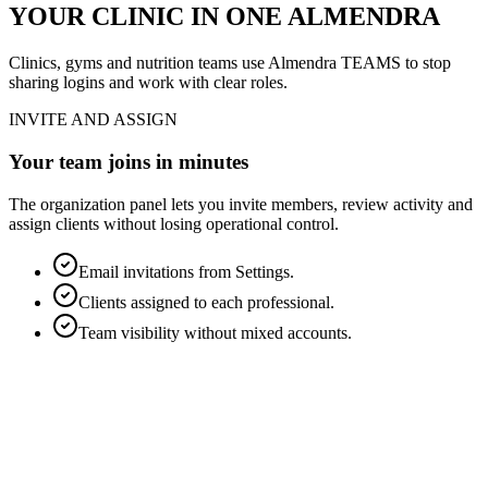
YOUR CLINIC IN ONE ALMENDRA
Clinics, gyms and nutrition teams use Almendra TEAMS to stop
sharing logins and work with clear roles.
INVITE AND ASSIGN
Your team joins in minutes
The organization panel lets you invite members, review activity and
assign clients without losing operational control.
Email invitations from Settings.
Clients assigned to each professional.
Team visibility without mixed accounts.