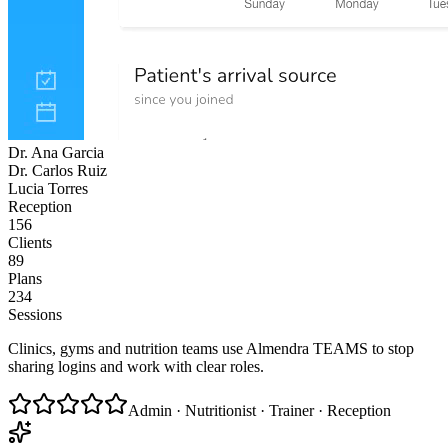
Dr. Ana Garcia
Dr. Carlos Ruiz
Lucia Torres
Reception
156
Clients
89
Plans
234
Sessions
Clinics, gyms and nutrition teams use Almendra TEAMS to stop
sharing logins and work with clear roles.
Admin · Nutritionist · Trainer · Reception