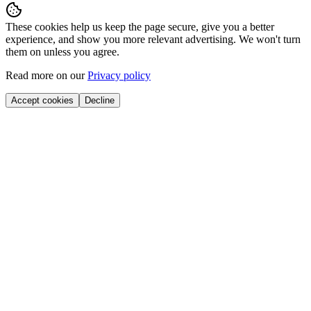
These cookies help us keep the page secure, give you a better
experience, and show you more relevant advertising. We won't turn
them on unless you agree.
Read more on our
Privacy policy
Accept cookies
Decline