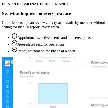
PER-PROFESSIONAL PERFORMANCE
See what happens in every practice
Clinic leadership can review activity and results by member without
asking for manual reports every week.
Appointments, active clients and delivered plans.
Aggregated read for operations.
Ready foundation for financial reports.