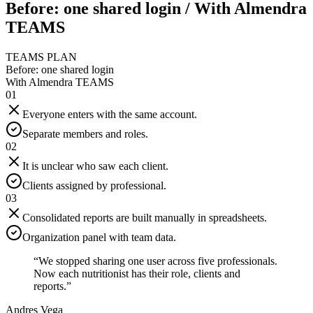
Before: one shared login / With Almendra
TEAMS
TEAMS PLAN
Before: one shared login
With Almendra TEAMS
01
Everyone enters with the same account.
Separate members and roles.
02
It is unclear who saw each client.
Clients assigned by professional.
03
Consolidated reports are built manually in spreadsheets.
Organization panel with team data.
“
We stopped sharing one user across five professionals.
Now each nutritionist has their role, clients and
reports.
”
Andres Vega