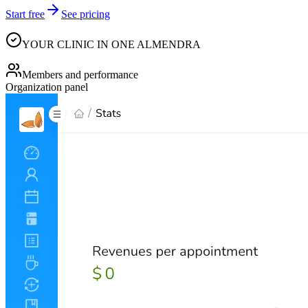
Start free
See pricing
YOUR CLINIC IN ONE ALMENDRA
Members and performance
Organization panel