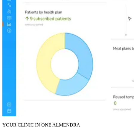
YOUR CLINIC IN ONE ALMENDRA