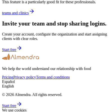
This feature is a particularly good fit for these professionals.
teams and clinics
Invite your team and stop sharing logins.
Create your account, configure the organization and start assigning
clients with clear roles.
Start free
We help the world understand our relationship with food
Pricing
Privacy policy
Terms and conditions
Español
English
© 2026 Almendra. All rights reserved.
Start free
We use cookies