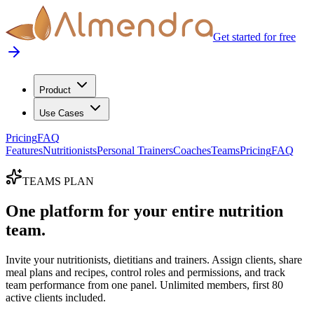
Get started for free
Product
Use Cases
Pricing
FAQ
Features
Nutritionists
Personal Trainers
Coaches
Teams
Pricing
FAQ
TEAMS PLAN
One platform for your entire nutrition
team.
Invite your nutritionists, dietitians and trainers. Assign clients, share
meal plans and recipes, control roles and permissions, and track
team performance from one panel. Unlimited members, first 80
active clients included.