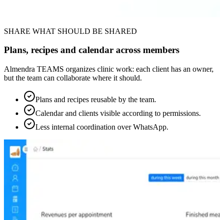
SHARE WHAT SHOULD BE SHARED
Plans, recipes and calendar across members
Almendra TEAMS organizes clinic work: each client has an owner,
but the team can collaborate where it should.
Plans and recipes reusable by the team.
Calendar and clients visible according to permissions.
Less internal coordination over WhatsApp.