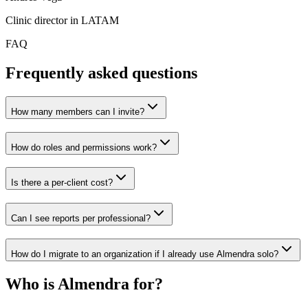
Clinic director in LATAM
FAQ
Frequently asked questions
How many members can I invite?
How do roles and permissions work?
Is there a per-client cost?
Can I see reports per professional?
How do I migrate to an organization if I already use Almendra solo?
Who is Almendra for?