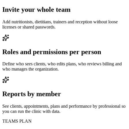
Invite your whole team
Add nutritionists, dietitians, trainers and reception without loose
licenses or shared passwords.
Roles and permissions per person
Define who sees clients, who edits plans, who reviews billing and
who manages the organization.
Reports by member
See clients, appointments, plans and performance by professional so
you can run the clinic with data.
TEAMS PLAN