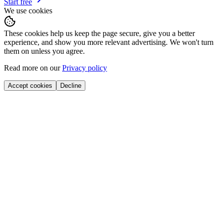
Start free
We use cookies
These cookies help us keep the page secure, give you a better
experience, and show you more relevant advertising. We won't turn
them on unless you agree.
Read more on our
Privacy policy
Accept cookies
Decline