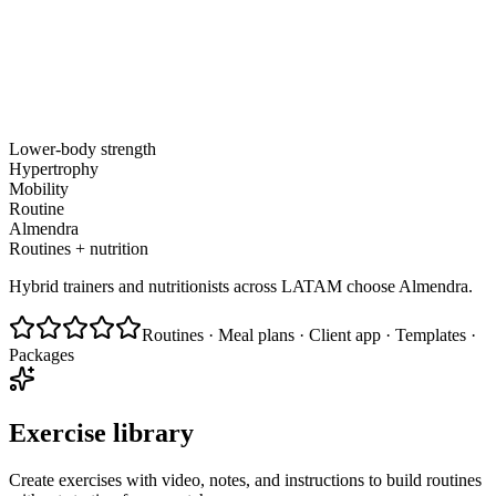
Lower-body strength
Hypertrophy
Mobility
Routine
Almendra
Routines + nutrition
Hybrid trainers and nutritionists across LATAM choose Almendra.
Routines · Meal plans · Client app · Templates ·
Packages
Exercise library
Create exercises with video, notes, and instructions to build routines