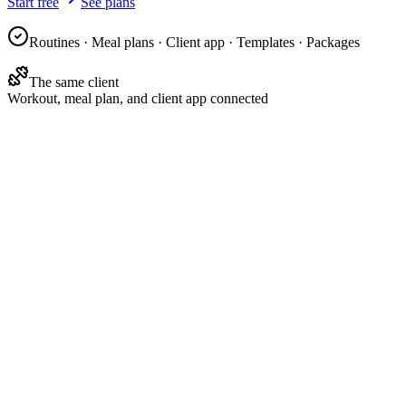
Start free
See plans
Routines · Meal plans · Client app · Templates · Packages
The same client
Workout, meal plan, and client app connected