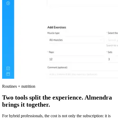
Routines + nutrition
Two tools split the experience. Almendra
brings it together.
For hybrid professionals, the cost is not only the subscription: it is