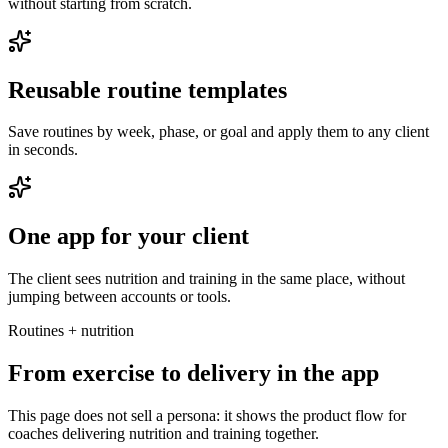
without starting from scratch.
Reusable routine templates
Save routines by week, phase, or goal and apply them to any client
in seconds.
One app for your client
The client sees nutrition and training in the same place, without
jumping between accounts or tools.
Routines + nutrition
From exercise to delivery in the app
This page does not sell a persona: it shows the product flow for
coaches delivering nutrition and training together.