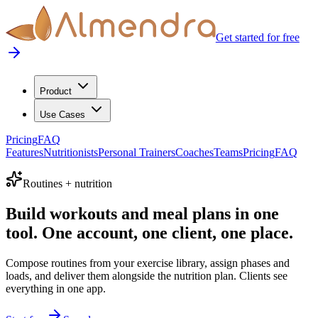
Get started for free
Product
Use Cases
Pricing
FAQ
Features
Nutritionists
Personal Trainers
Coaches
Teams
Pricing
FAQ
Routines + nutrition
Build workouts and meal plans in one
tool. One account, one client, one place.
Compose routines from your exercise library, assign phases and
loads, and deliver them alongside the nutrition plan. Clients see
everything in one app.