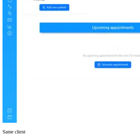
Same client