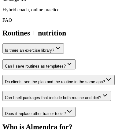
Hybrid coach, online practice
FAQ
Routines + nutrition
Is there an exercise library?
Can I save routines as templates?
Do clients see the plan and the routine in the same app?
Can I sell packages that include both routine and diet?
Does it replace other trainer tools?
Who is Almendra for?