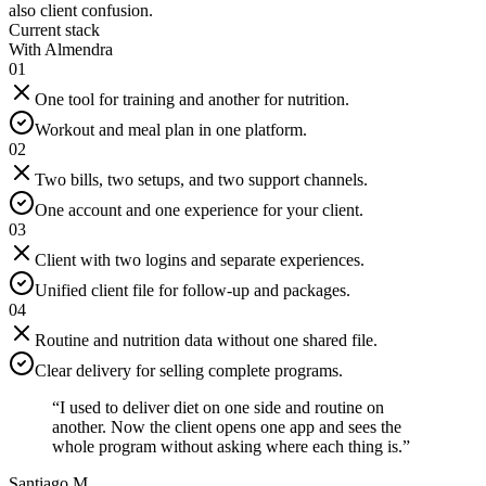
also client confusion.
Current stack
With Almendra
01
One tool for training and another for nutrition.
Workout and meal plan in one platform.
02
Two bills, two setups, and two support channels.
One account and one experience for your client.
03
Client with two logins and separate experiences.
Unified client file for follow-up and packages.
04
Routine and nutrition data without one shared file.
Clear delivery for selling complete programs.
“
I used to deliver diet on one side and routine on
another. Now the client opens one app and sees the
whole program without asking where each thing is.
”
Santiago M.