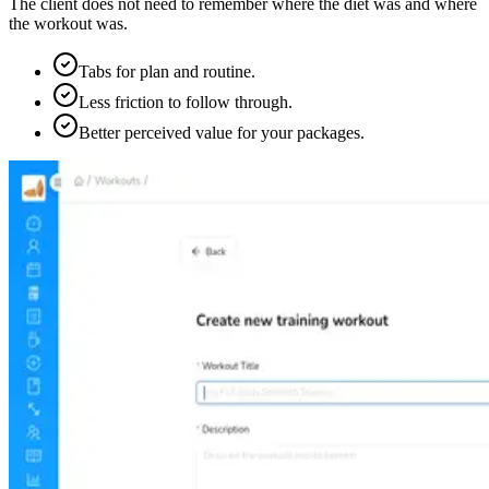
The client does not need to remember where the diet was and where
the workout was.
Tabs for plan and routine.
Less friction to follow through.
Better perceived value for your packages.