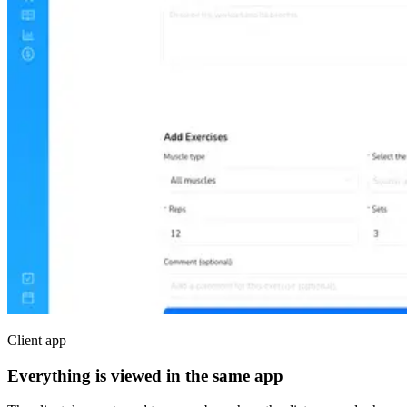
Client app
Everything is viewed in the same app