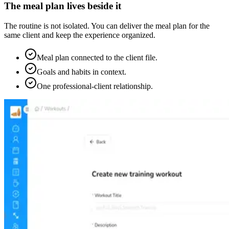
The meal plan lives beside it
The routine is not isolated. You can deliver the meal plan for the
same client and keep the experience organized.
Meal plan connected to the client file.
Goals and habits in context.
One professional-client relationship.