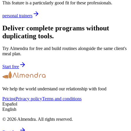
This feature is a particularly good fit for these professionals.
personal trainers
Deliver complete programs without
duplicating tools.
Try Almendra for free and build routines alongside the same client's
meal plan.
Start free
We help the world understand our relationship with food
Pricing
Privacy policy
Terms and conditions
Español
English
© 2026 Almendra. All rights reserved.