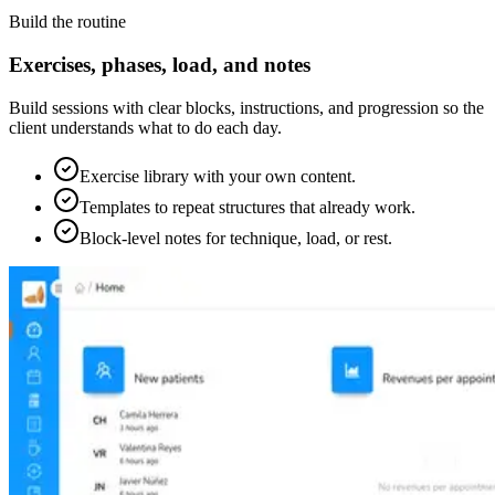
Build the routine
Exercises, phases, load, and notes
Build sessions with clear blocks, instructions, and progression so the
client understands what to do each day.
Exercise library with your own content.
Templates to repeat structures that already work.
Block-level notes for technique, load, or rest.